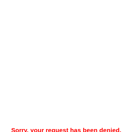
Sorry, your request has been denied.