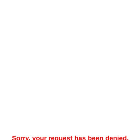
Sorry, your request has been denied.