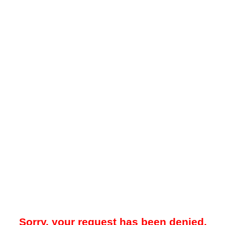
Sorry, your request has been denied.