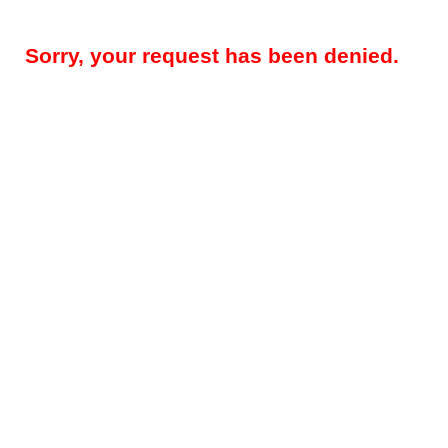
Sorry, your request has been denied.