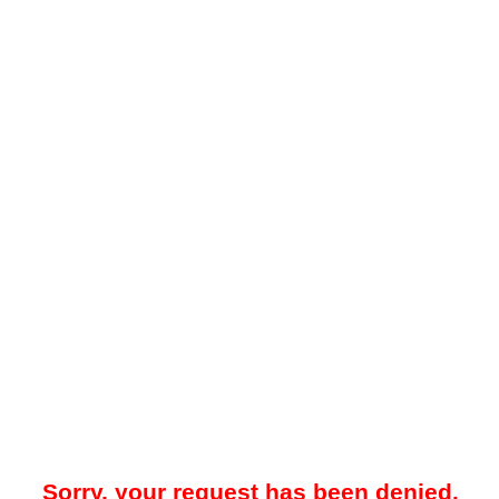
Sorry, your request has been denied.